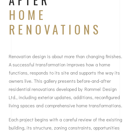
AFTER
HOME
RENOVATIONS
Renovation design is about more than changing finishes.
A successful transformation improves how a home
functions, responds to its site and supports the way its
owners live. This gallery presents before-and-after
residential renovations developed by Rommel Design
Ltd., including exterior updates, additions, reconfigured
living spaces and comprehensive home transformations.
Each project begins with a careful review of the existing
building, its structure, zoning constraints, opportunities