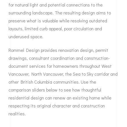
for natural light and potential connections to the
surrounding landscape. The resulting design aims to
preserve what is valuable while resolving outdated
layouts, limited curb appeal, poor circulation and
underused space.
Rommel Design provides renovation design, permit
drawings, consultant coordination and construction-
document services for homeowners throughout West
Vancouver, North Vancouver, the Sea to Sky corridor and
other British Columbia communities. Use the
comparison sliders below to see how thoughtful
residential design can renew an existing home while
respecting its original character and construction
realities.