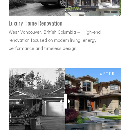
Luxury Home Renovation
West Vancouver, British Columbia — High-end
renovation focused on modern living, energy
performance and timeless design.
BEFORE
AFTER