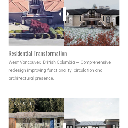
Residential Transformation
West Vancouver, British Columbia — Comprehensive
redesign improving functionality, circulation and
architectural presence.
BEFORE
AFTER