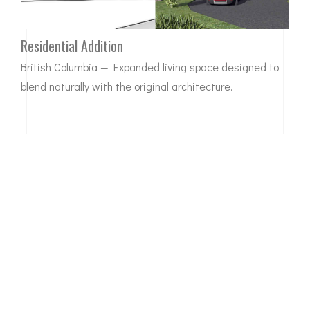
Residential Addition
British Columbia — Expanded living space designed to
blend naturally with the original architecture.
BEFORE
AFTER
Complete Home Transformation