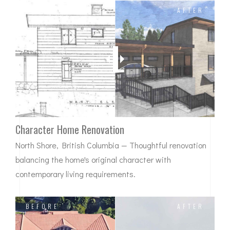
BEFORE
AFTER
Character Home Renovation
North Shore, British Columbia — Thoughtful renovation
balancing the home's original character with
contemporary living requirements.
BEFORE
AFTER