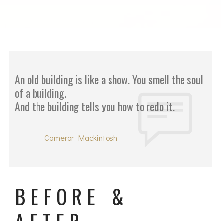
An old building is like a show. You smell the soul
of a building.
And the building tells you how to redo it.
Cameron Mackintosh
BEFORE &