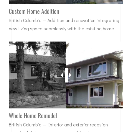
Custom Home Addition
British Columbia — Addition and renovation integrating
new living space seamlessly with the existing home.
BEFORE
AFTER
Whole Home Remodel
British Columbia — Interior and exterior redesign