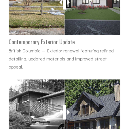
Contemporary Exterior Update
British Columbia — Exterior renewal featuring refined
detailing, updated materials and improved street
appeal.
BEFORE
AFTER