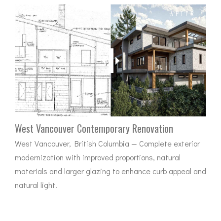
BEFORE
AFTER
West Vancouver Contemporary Renovation
West Vancouver, British Columbia — Complete exterior
modernization with improved proportions, natural
materials and larger glazing to enhance curb appeal and
natural light.