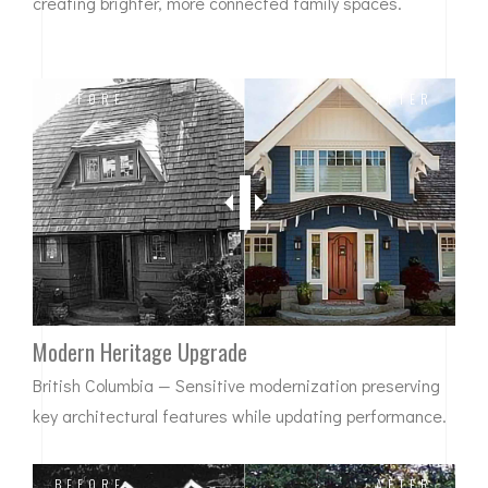
creating brighter, more connected family spaces.
BEFORE
AFTER
Modern Heritage Upgrade
British Columbia — Sensitive modernization preserving
key architectural features while updating performance.
BEFORE
AFTER