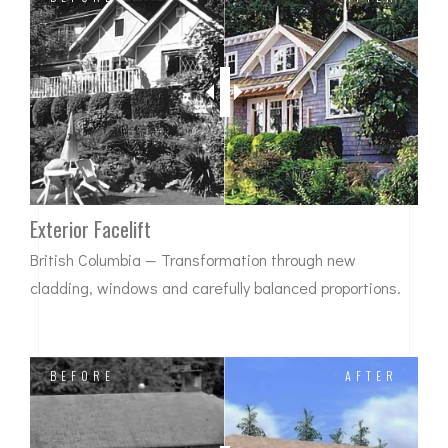
Exterior Facelift
British Columbia — Transformation through new
cladding, windows and carefully balanced proportions.
BEFORE
AFTER