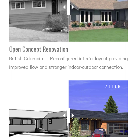
Open Concept Renovation
British Columbia — Reconfigured interior layout providing
improved flow and stronger indoor-outdoor connection.
BEFORE
AFTER