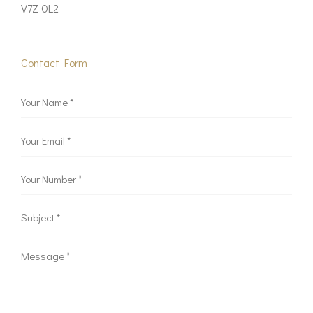
V7Z 0L2
Contact Form