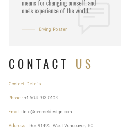
means for changing oneself, and
one's experience of the world.”
Erving Polster
CONTACT
US
Contact Details
Phone :
+1 604-913-0103
Email :
info@rommeldesign.com
Address :
Box 91495, West Vancouver, BC