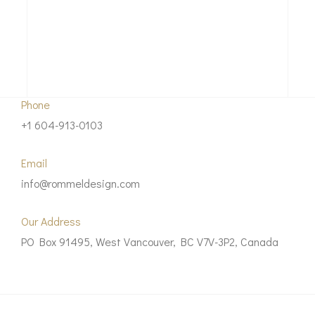
Phone
+1 604-913-0103
Email
info@rommeldesign.com
Our Address
PO Box 91495, West Vancouver, BC V7V-3P2, Canada