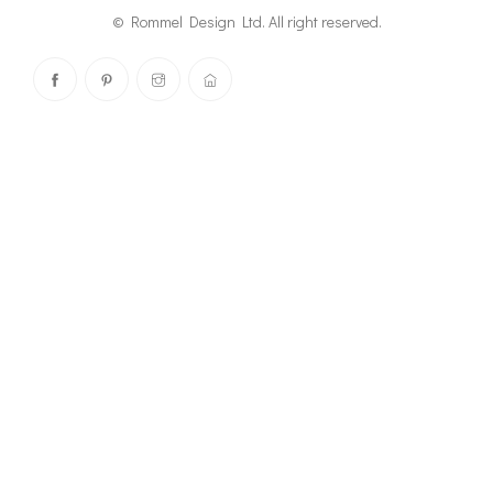
© Rommel Design Ltd. All right reserved.