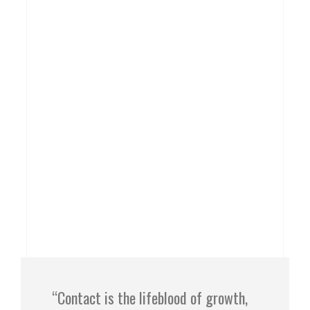
“Contact is the lifeblood of growth,